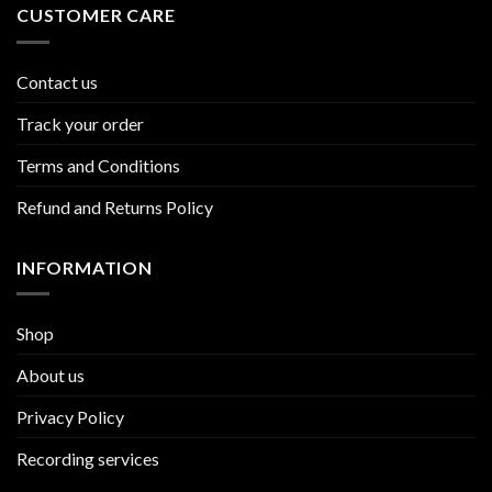
CUSTOMER CARE
Contact us
Track your order
Terms and Conditions
Refund and Returns Policy
INFORMATION
Shop
About us
Privacy Policy
Recording services