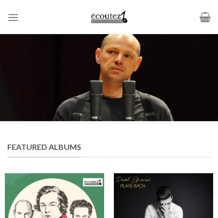
Skip
to
content
FEATURED ALBUMS