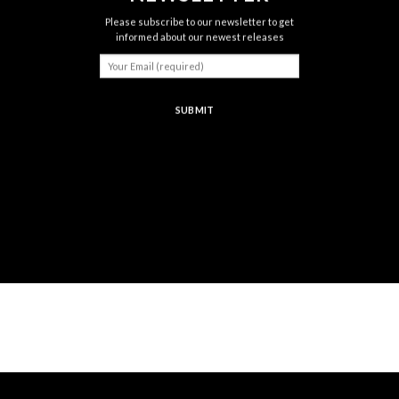
Please subscribe to our newsletter to get
informed about our newest releases