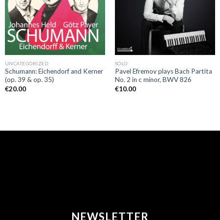
UNCATEGORIZED
SOLO
Schumann: Eichendorf and Kerner
Pavel Efremov plays Bach Partita
(op. 39 & op. 35)
No. 2 in c minor, BWV 826
€
20.00
€
10.00
NEWSLETTER