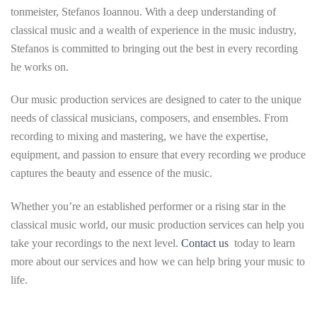
tonmeister, Stefanos Ioannou. With a deep understanding of
classical music and a wealth of experience in the music industry,
Stefanos is committed to bringing out the best in every recording
he works on.
Our music production services are designed to cater to the unique
needs of classical musicians, composers, and ensembles. From
recording to mixing and mastering, we have the expertise,
equipment, and passion to ensure that every recording we produce
captures the beauty and essence of the music.
Whether you’re an established performer or a rising star in the
classical music world, our music production services can help you
take your recordings to the next level.
Contact us
today to learn
more about our services and how we can help bring your music to
life.