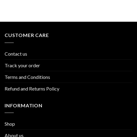
CUSTOMER CARE
Contact us
Track your order
Terms and Conditions
Refund and Returns Policy
INFORMATION
Shop
About us