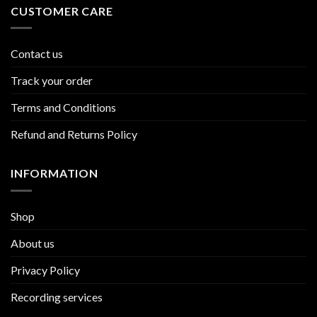
CUSTOMER CARE
Contact us
Track your order
Terms and Conditions
Refund and Returns Policy
INFORMATION
Shop
About us
Privacy Policy
Recording services