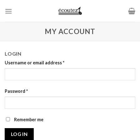
Skip
to
content
MY ACCOUNT
LOGIN
Username or email address
*
Password
*
Remember me
LOG IN