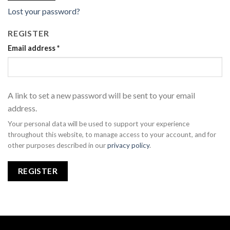
Lost your password?
REGISTER
Email address
*
A link to set a new password will be sent to your email
address.
Your personal data will be used to support your experience
throughout this website, to manage access to your account, and for
other purposes described in our
privacy policy
.
REGISTER